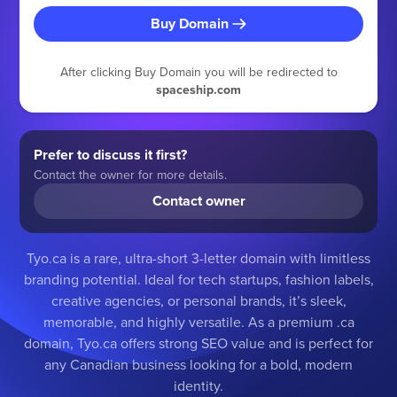
Buy Domain
After clicking Buy Domain you will be redirected to
spaceship.com
Prefer to discuss it first?
Contact the owner for more details.
Contact owner
Tyo.ca is a rare, ultra-short 3-letter domain with limitless
branding potential. Ideal for tech startups, fashion labels,
creative agencies, or personal brands, it’s sleek,
memorable, and highly versatile. As a premium .ca
domain, Tyo.ca offers strong SEO value and is perfect for
any Canadian business looking for a bold, modern
identity.