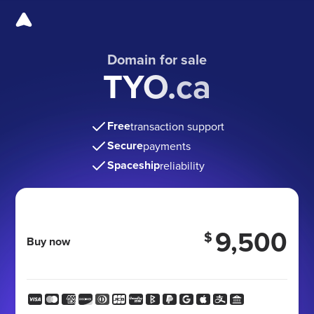
Domain for sale
TYO.ca
Free
transaction support
Secure
payments
Spaceship
reliability
9,500
$
Buy now